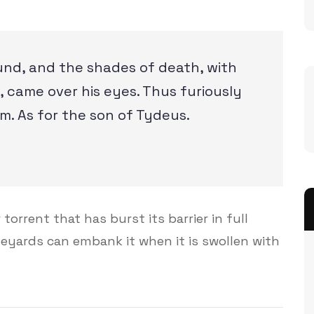
und, and the shades of death, with
 came over his eyes. Thus furiously
m. As for the son of Tydeus.
torrent that has burst its barrier in full
ineyards can embank it when it is swollen with