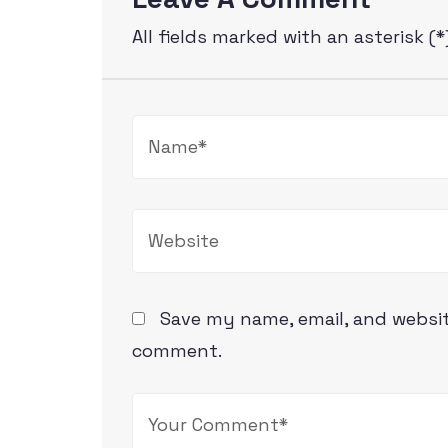
All fields marked with an asterisk (*
Save my name, email, and website
comment.