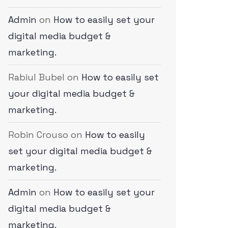
Admin
on
How to easily set your
digital media budget &
marketing.
Rabiul Bubel
on
How to easily set
your digital media budget &
marketing.
Robin Crouso
on
How to easily
set your digital media budget &
marketing.
Admin
on
How to easily set your
digital media budget &
marketing.