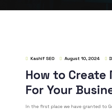
Kashif SEO
August 10, 2024
D
How to Create
For Your Busine
In the first place we have granted to 