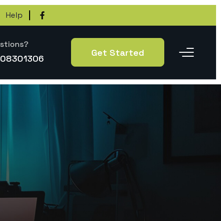
Help
stions?
Get Started
-08301306