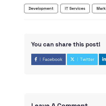
Development
IT Services
Mark
You can share this post!
Facebook
Twitter
Leave A Comment