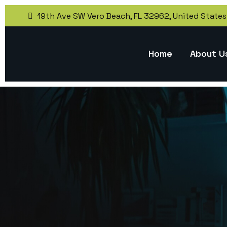
19th Ave SW Vero Beach, FL 32962, United States
Home
About U