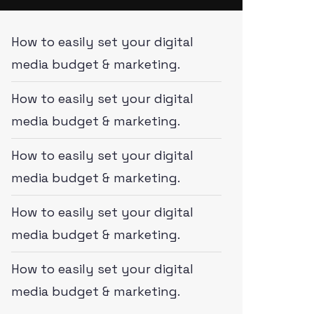
How to easily set your digital
media budget & marketing.
How to easily set your digital
media budget & marketing.
How to easily set your digital
media budget & marketing.
How to easily set your digital
media budget & marketing.
How to easily set your digital
media budget & marketing.