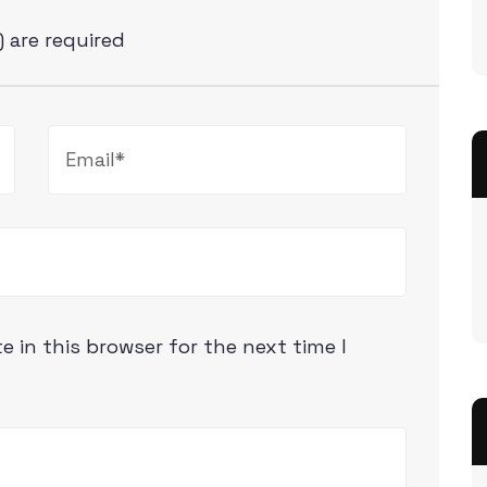
) are required
 in this browser for the next time I