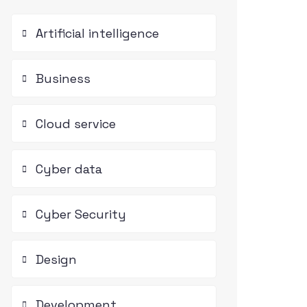
Artificial intelligence
Business
Cloud service
Cyber data
Cyber Security
Design
Development