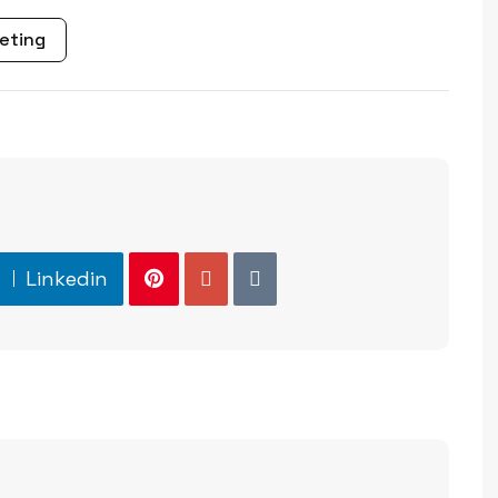
eting
Linkedin