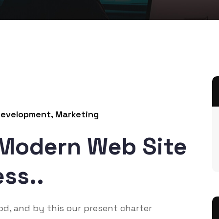
evelopment
,
Marketing
 Modern Web Site
ss..
God, and by this our present charter