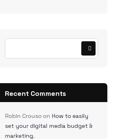
Recent Comments
Robin Crouso
on
How to easily
set your digital media budget &
marketing.