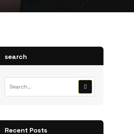
search
Recent Posts