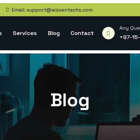
Email:
support@wissentechs.com
Any Que
s
Services
Blog
Contact
+97-15
Blog