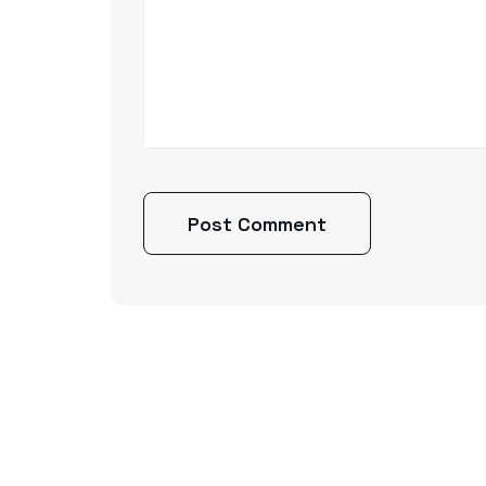
Post Comment