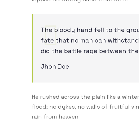
The bloody hand fell to the gro
fate that no man can withstand,
did the battle rage between the
Jhon Doe
He rushed across the plain like a winter 
flood; no dykes, no walls of fruitful v
rain from heaven