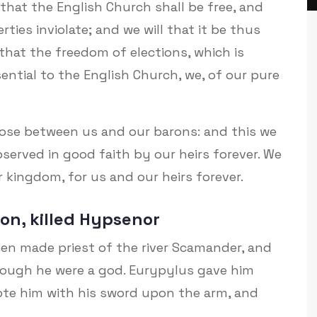
that the English Church shall be free, and
erties inviolate; and we will that it be thus
that the freedom of elections, which is
ntial to the English Church, we, of our pure
arose between us and our barons: and this we
 observed in good faith by our heirs forever. We
 kingdom, for us and our heirs forever.
on, killed Hypsenor
en made priest of the river Scamander, and
ough he were a god. Eurypylus gave him
ote him with his sword upon the arm, and