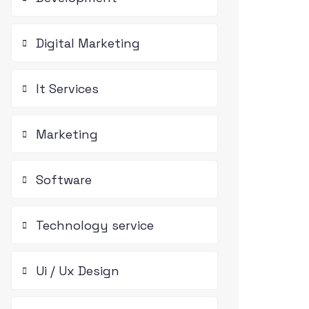
Digital Marketing
It Services
Marketing
Software
Technology service
Ui / Ux Design