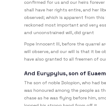
confirmed for us and our heirs forever 
shall have her rights entire, and her lib
observed; which is apparent from this 
reckoned most important and very esse
and unconstrained will, did grant
Pope Innocent III, before the quarrel 
will observe, and our will is that it be
have also granted to all freemen of our
And Eurypylus, son of Euaem
The son of noble Dolopion, who had be
was honoured among the people as th
chase as he was flying before him, sm
lopped his strong hand from off it.