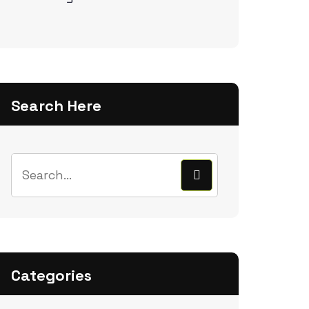
Search Here
Categories