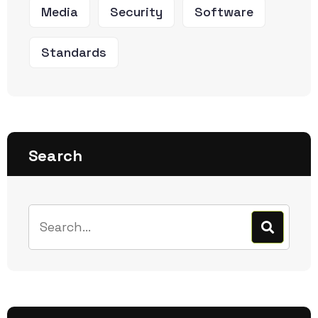
Media
Security
Software
Standards
Search