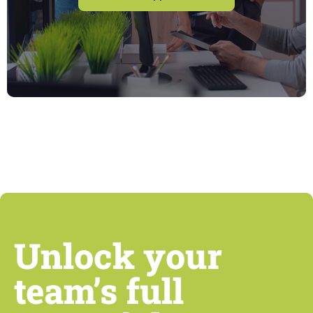
Unlock your
team’s full