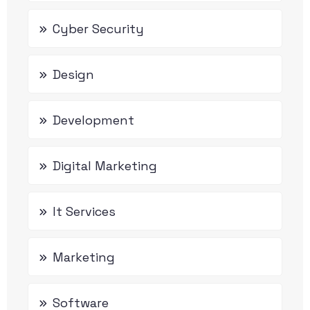
Cyber Security
Design
Development
Digital Marketing
It Services
Marketing
Software