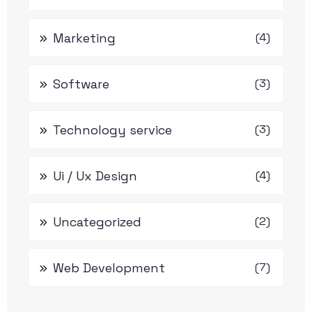
Marketing
(4)
Software
(3)
Technology service
(3)
Ui / Ux Design
(4)
Uncategorized
(2)
Web Development
(7)