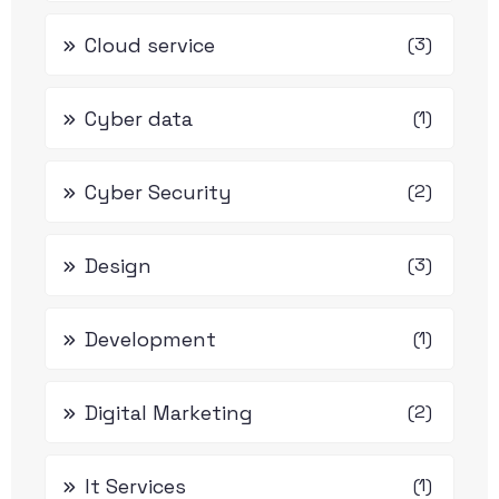
Cloud service
(3)
Cyber data
(1)
Cyber Security
(2)
Design
(3)
Development
(1)
Digital Marketing
(2)
It Services
(1)