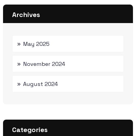
Archives
May 2025
November 2024
August 2024
Categories