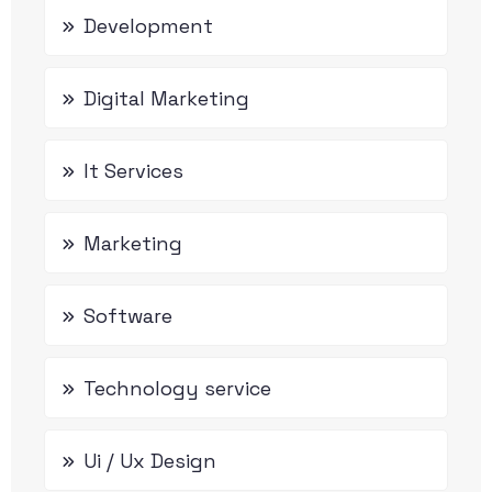
Development
Digital Marketing
It Services
Marketing
Software
Technology service
Ui / Ux Design