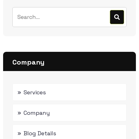
Company
Services
Company
Blog Details