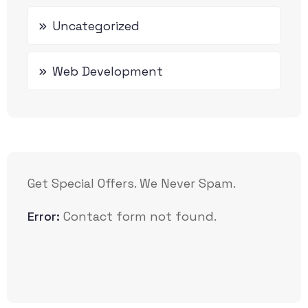
Uncategorized
Web Development
Get Special Offers. We Never Spam.
Error:
Contact form not found.