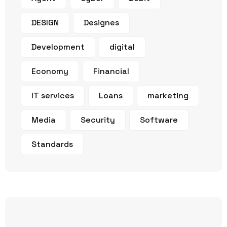
DESIGN
Designes
Development
digital
Economy
Financial
IT services
Loans
marketing
Media
Security
Software
Standards