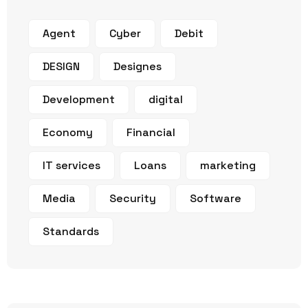
Agent
Cyber
Debit
DESIGN
Designes
Development
digital
Economy
Financial
IT services
Loans
marketing
Media
Security
Software
Standards