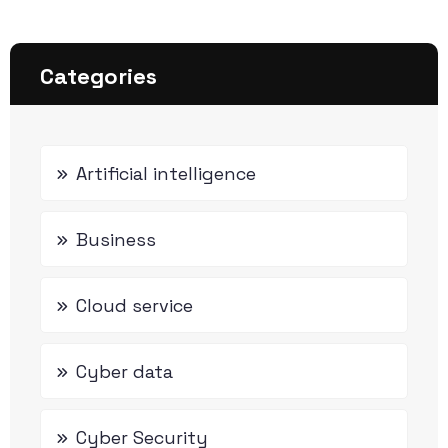
Categories
Artificial intelligence
Business
Cloud service
Cyber data
Cyber Security