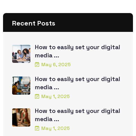
Recent Posts
How to easily set your digital
media ...
May 6, 2025
How to easily set your digital
media ...
May 1, 2025
How to easily set your digital
media ...
May 1, 2025