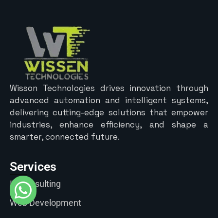
Wisson Technologies drives innovation through
advanced automation and intelligent systems,
delivering cutting-edge solutions that empower
industries, enhance efficiency, and shape a
smarter, connected future.
Services
IT Consulting
Web Development