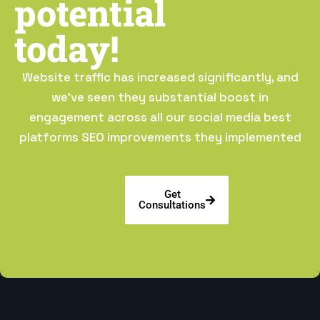
potential
today!
Website traffic has increased significantly, and
we’ve seen they substantial boost in
engagement across all our social media best
platforms SEO improvements they implemented
Get
Consultations