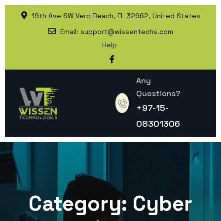
19th Ave SW Vero Beach, FL 32962, United States
Email:
support@wissentechs.com
Help
Any
Questions?
+97-15-
08301306
Category:
Cyber