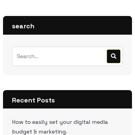
search
Recent Posts
How to easily set your digital media
budget & marketing.