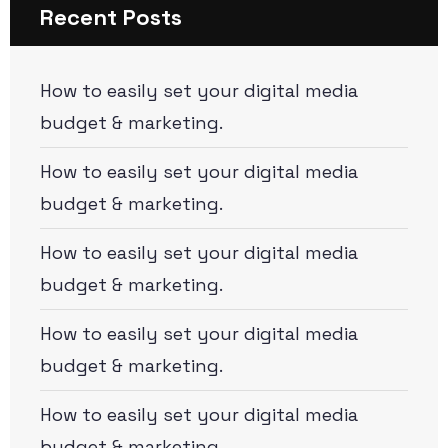
Recent Posts
How to easily set your digital media
budget & marketing.
How to easily set your digital media
budget & marketing.
How to easily set your digital media
budget & marketing.
How to easily set your digital media
budget & marketing.
How to easily set your digital media
budget & marketing.