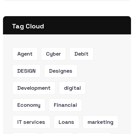
Tag Cloud
Agent
Cyber
Debit
DESIGN
Designes
Development
digital
Economy
Financial
IT services
Loans
marketing