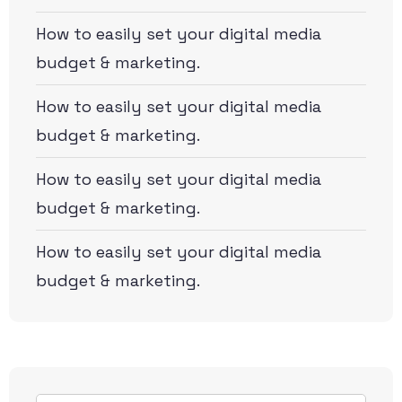
How to easily set your digital media
budget & marketing.
How to easily set your digital media
budget & marketing.
How to easily set your digital media
budget & marketing.
How to easily set your digital media
budget & marketing.