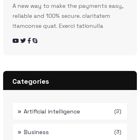
A new way to make the payments easy,
reliable and 100% secure. claritatem
itamconse quat. Exerci tationulla
Categories
Artificial intelligence
(2)
Business
(3)