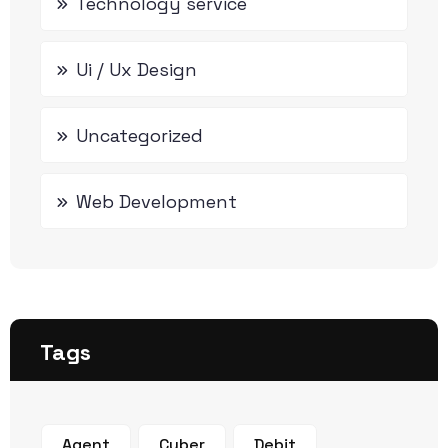
Technology service
Ui / Ux Design
Uncategorized
Web Development
Tags
Agent
Cyber
Debit