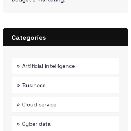
Categories
Artificial intelligence
Business
Cloud service
Cyber data