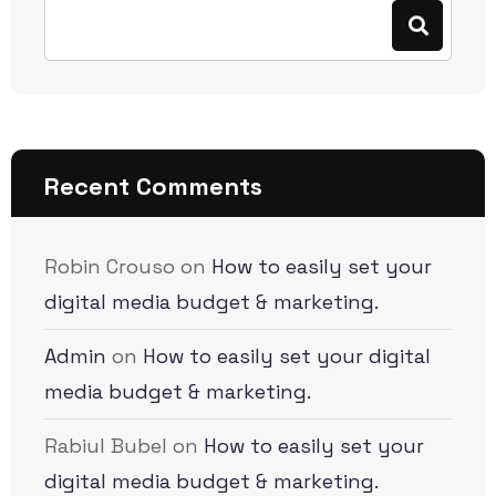
Recent Comments
Robin Crouso
on
How to easily set your
digital media budget & marketing.
Admin
on
How to easily set your digital
media budget & marketing.
Rabiul Bubel
on
How to easily set your
digital media budget & marketing.