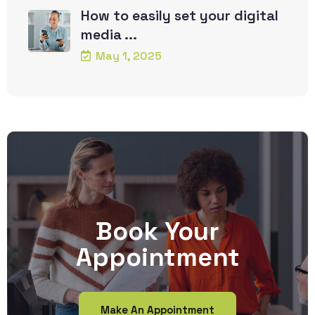
How to easily set your digital
media ...
May 1, 2025
Book Your
Appointment
Make An Appointment