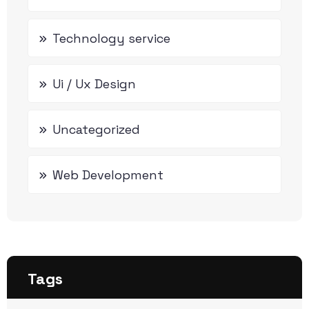
Technology service
Ui / Ux Design
Uncategorized
Web Development
Tags