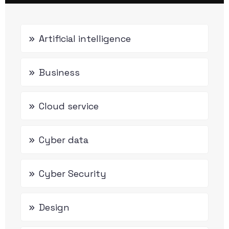
Artificial intelligence
Business
Cloud service
Cyber data
Cyber Security
Design