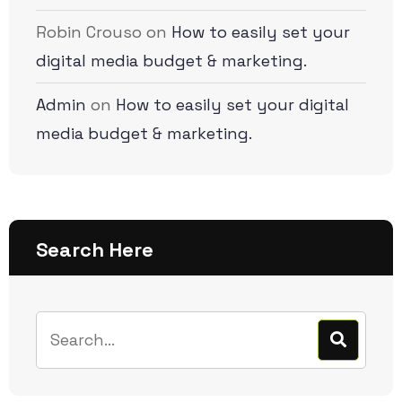
Robin Crouso
on
How to easily set your
digital media budget & marketing.
Admin
on
How to easily set your digital
media budget & marketing.
Search Here