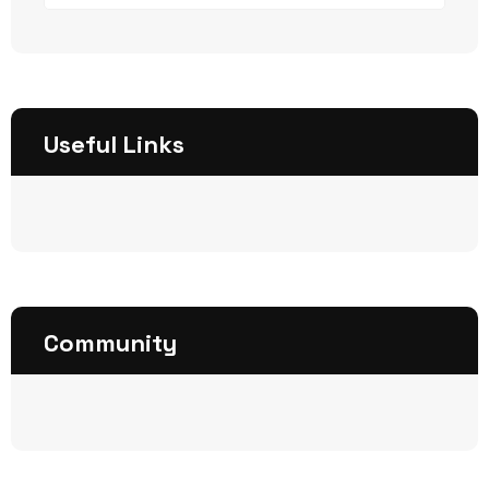
Useful Links
Community