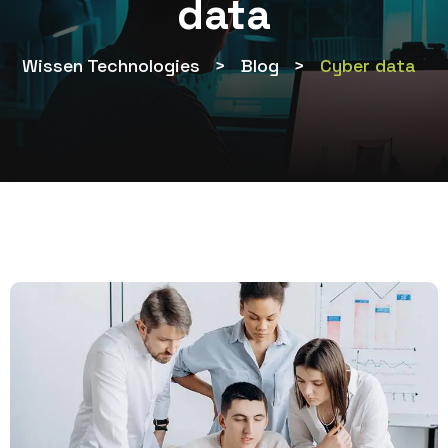
data
Wissen Technologies
>
Blog
>
Cyber data