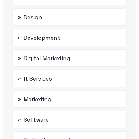
Design
Development
Digital Marketing
It Services
Marketing
Software