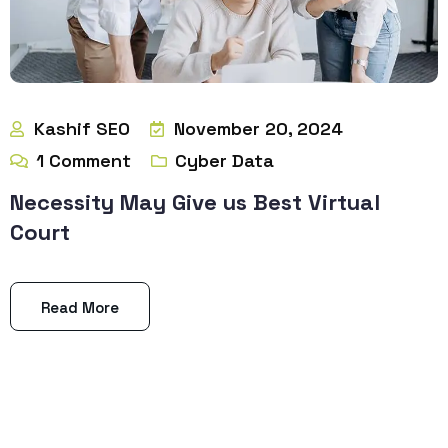
Kashif SEO
November 20, 2024
1
Comment
Cyber Data
Necessity May Give us Best Virtual
Court
Read More