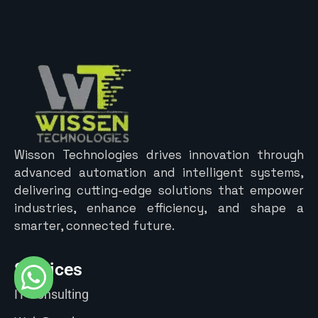
Wisson Technologies drives innovation through
advanced automation and intelligent systems,
delivering cutting-edge solutions that empower
industries, enhance efficiency, and shape a
smarter, connected future.
Services
IT Consulting