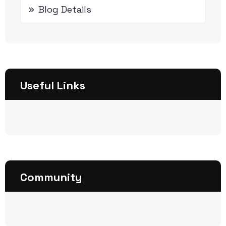
Blog Details
Useful Links
Community