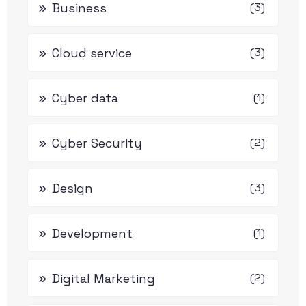
Business
(3)
Cloud service
(3)
Cyber data
(1)
Cyber Security
(2)
Design
(3)
Development
(1)
Digital Marketing
(2)