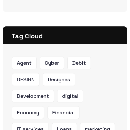
Tag Cloud
Agent
Cyber
Debit
DESIGN
Designes
Development
digital
Economy
Financial
IT services
Loans
marketing