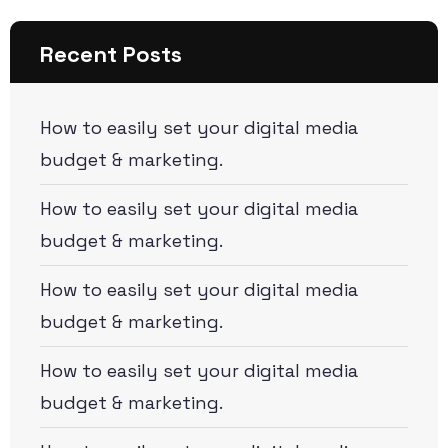
Recent Posts
How to easily set your digital media
budget & marketing.
How to easily set your digital media
budget & marketing.
How to easily set your digital media
budget & marketing.
How to easily set your digital media
budget & marketing.