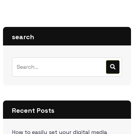
search
Recent Posts
How to easily set your digital media