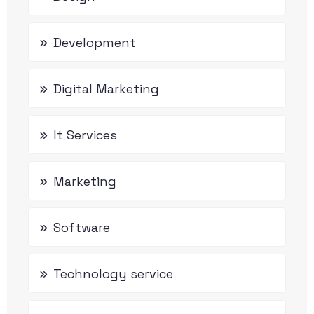
Development
Digital Marketing
It Services
Marketing
Software
Technology service