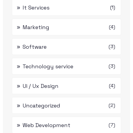
It Services
(1)
Marketing
(4)
Software
(3)
Technology service
(3)
Ui / Ux Design
(4)
Uncategorized
(2)
Web Development
(7)