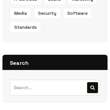
Media
Security
Software
Standards
Search