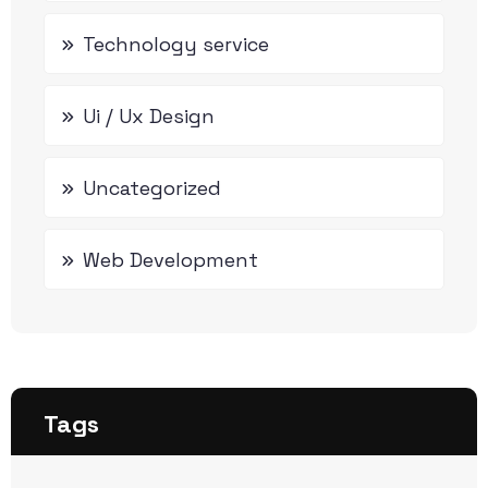
Technology service
Ui / Ux Design
Uncategorized
Web Development
Tags