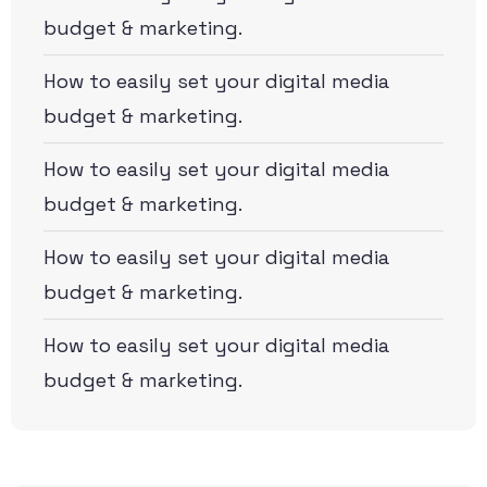
budget & marketing.
How to easily set your digital media
budget & marketing.
How to easily set your digital media
budget & marketing.
How to easily set your digital media
budget & marketing.
How to easily set your digital media
budget & marketing.