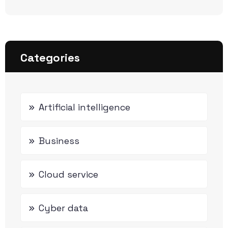
Categories
Artificial intelligence
Business
Cloud service
Cyber data