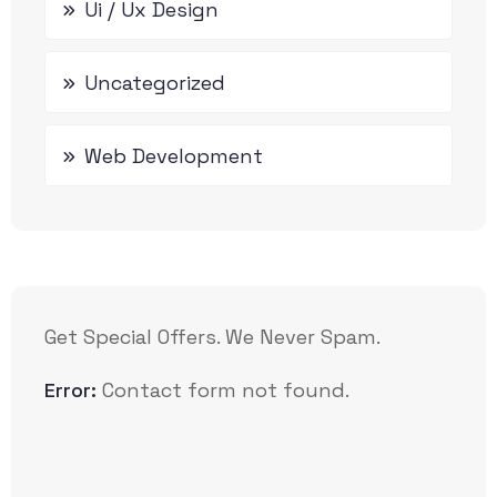
Ui / Ux Design
Uncategorized
Web Development
Get Special Offers. We Never Spam.
Error:
Contact form not found.