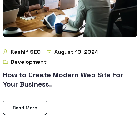
Kashif SEO
August 10, 2024
Development
How to Create Modern Web Site For
Your Business..
Read More