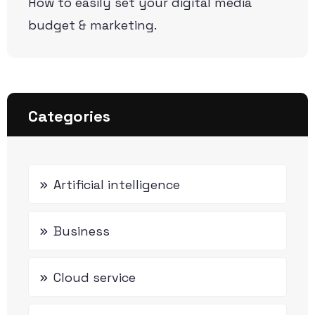
How to easily set your digital media
budget & marketing.
Categories
Artificial intelligence
Business
Cloud service