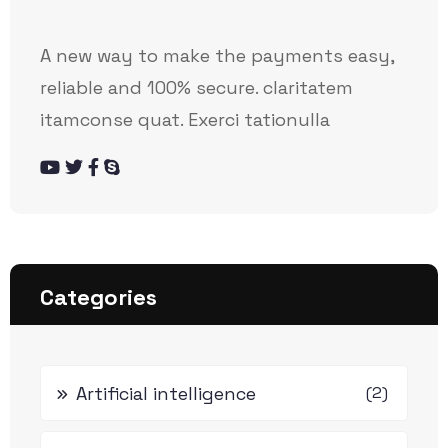
A new way to make the payments easy,
reliable and 100% secure. claritatem
itamconse quat. Exerci tationulla
Categories
Artificial intelligence
(2)