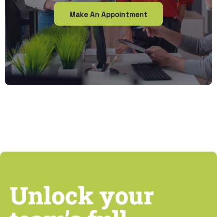
Make An Appointment
Unlock your