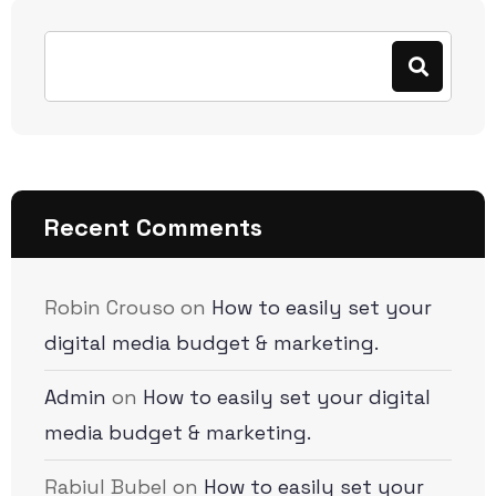
Recent Comments
Robin Crouso
on
How to easily set your
digital media budget & marketing.
Admin
on
How to easily set your digital
media budget & marketing.
Rabiul Bubel
on
How to easily set your