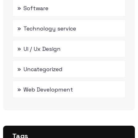
Software
Technology service
Ui / Ux Design
Uncategorized
Web Development
Tags