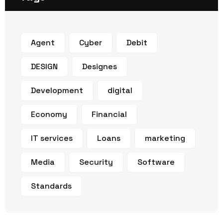
Agent
Cyber
Debit
DESIGN
Designes
Development
digital
Economy
Financial
IT services
Loans
marketing
Media
Security
Software
Standards