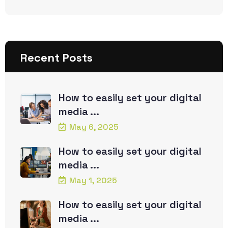
Recent Posts
How to easily set your digital
media ...
May 6, 2025
How to easily set your digital
media ...
May 1, 2025
How to easily set your digital
media ...