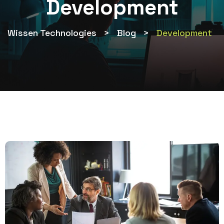
Development
Wissen Technologies
>
Blog
>
Development