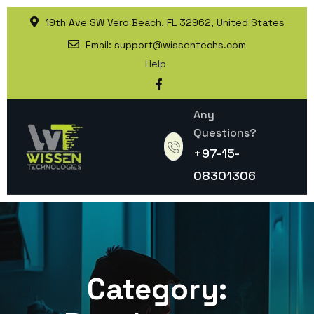
19th Ave SW Vero Beach, FL 32962, United States
Email:
support@wissentechs.com
Help
Any
Questions?
+97-15-
08301306
Category: