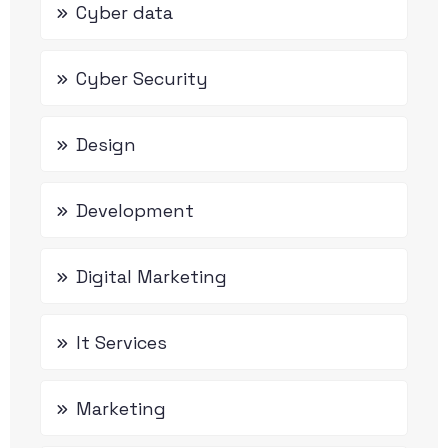
Cyber data
Cyber Security
Design
Development
Digital Marketing
It Services
Marketing