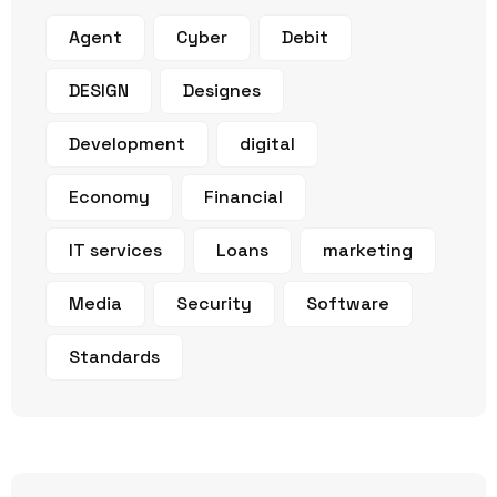
Agent
Cyber
Debit
DESIGN
Designes
Development
digital
Economy
Financial
IT services
Loans
marketing
Media
Security
Software
Standards