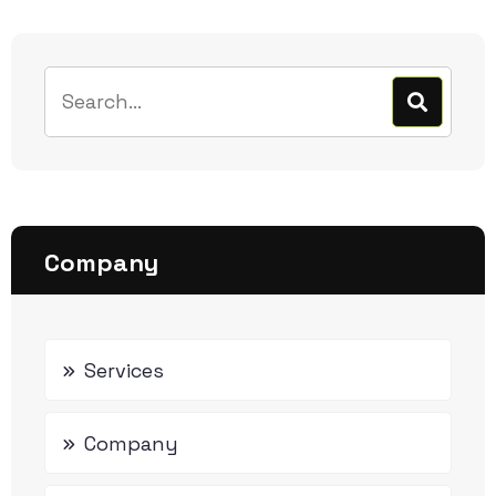
Company
Services
Company