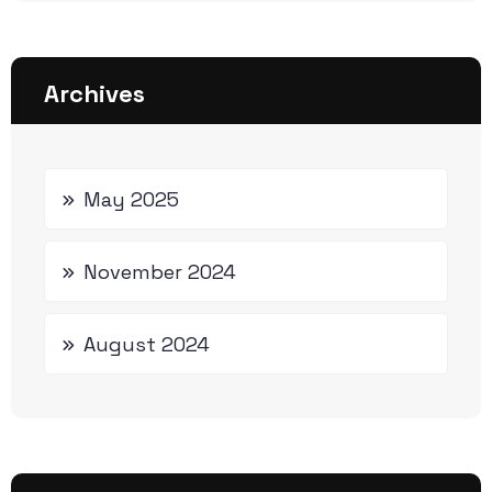
Archives
May 2025
November 2024
August 2024