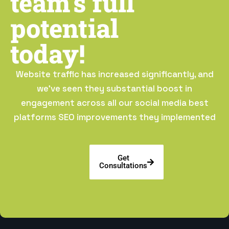
team’s full
potential
today!
Website traffic has increased significantly, and
we’ve seen they substantial boost in
engagement across all our social media best
platforms SEO improvements they implemented
Get
Consultations