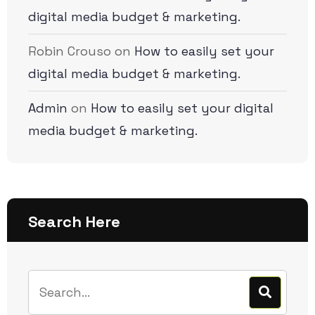
digital media budget & marketing.
Robin Crouso
on
How to easily set your
digital media budget & marketing.
Admin
on
How to easily set your digital
media budget & marketing.
Search Here