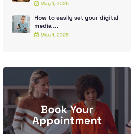
May 1, 2025
How to easily set your digital
media ...
May 1, 2025
Book Your
Appointment