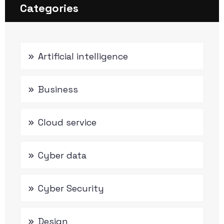
Categories
Artificial intelligence
Business
Cloud service
Cyber data
Cyber Security
Design