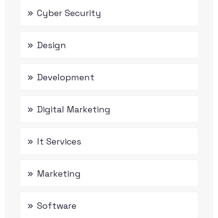
Cyber Security
Design
Development
Digital Marketing
It Services
Marketing
Software