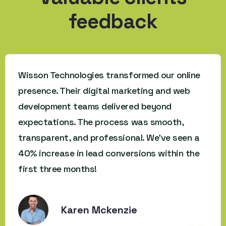
feedback
Wisson Technologies transformed our online
presence. Their digital marketing and web
development teams delivered beyond
expectations. The process was smooth,
transparent, and professional. We’ve seen a
40% increase in lead conversions within the
first three months!
Karen Mckenzie