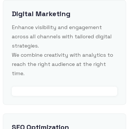
Digital Marketing
Enhance visibility and engagement
across all channels with tailored digital
strategies.
We combine creativity with analytics to
reach the right audience at the right
time.
SEO Optimization