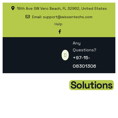
19th Ave SW Vero Beach, FL 32962, United States
Email:
support@wissentechs.com
Help
Any
Questions?
+97-15-
08301306
Elevate Your Brand with
Modern Digital
Solutions
At Wisson Technologies, we deliver