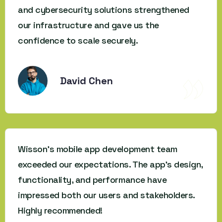
and cybersecurity solutions strengthened
our infrastructure and gave us the
confidence to scale securely.
David Chen
Wisson’s mobile app development team
exceeded our expectations. The app’s design,
functionality, and performance have
impressed both our users and stakeholders.
Highly recommended!