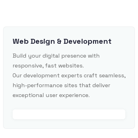
Web Design & Development
Build your digital presence with
responsive, fast websites.
Our development experts craft seamless,
high-performance sites that deliver
exceptional user experience.