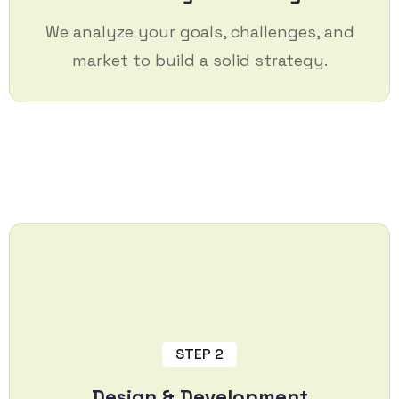
We analyze your goals, challenges, and
market to build a solid strategy.
STEP 2
Design & Development