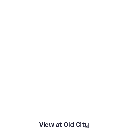
View at Old City