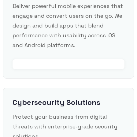
Deliver powerful mobile experiences that
engage and convert users on the go. We
design and build apps that blend
performance with usability across iOS
and Android platforms.
Cybersecurity Solutions
Protect your business from digital
threats with enterprise-grade security
solutions.