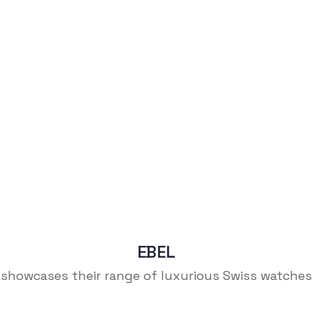
EBEL
showcases their range of luxurious Swiss watches