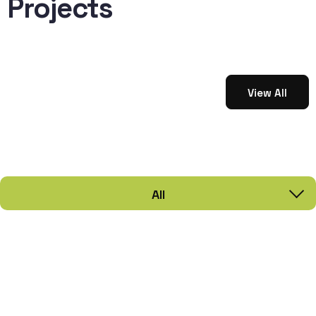
Projects
View All
All