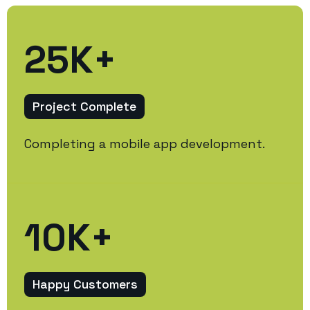
25
K+
Project Complete
Completing a mobile app development.
10
K+
Happy Customers