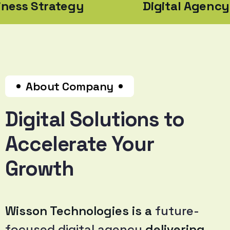
ategy
Digital Agency
About Company
Digital Solutions to
Accelerate Your
Growth
Wisson Technologies is a
future-
focused digital agency
delivering