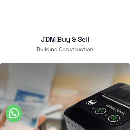
JDM Buy & Sell
Building Construction