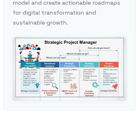
model and create actionable roadmaps
for digital transformation and
sustainable growth.