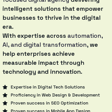
intelligent solutions that empower
businesses to thrive in the digital
era.
With expertise across
automation,
AI, and digital transformation
, we
help enterprises achieve
measurable impact through
technology and innovation.
Expertise in Digital Tech Solutions
Proficiency in Web Design & Development
Proven success in SEO Optimization
Proven success in Mobile App Design