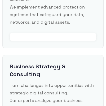
We implement advanced protection
systems that safeguard your data,
networks, and digital assets.
Business Strategy &
Consulting
Turn challenges into opportunities with
strategic digital consulting.
Our experts analyze your business