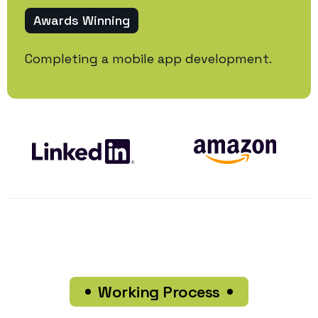
Awards Winning
Completing a mobile app development.
Working Process