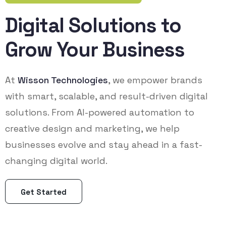
Digital Solutions to
Grow Your Business
At
Wisson Technologies
, we empower brands
with smart, scalable, and result-driven digital
solutions. From AI-powered automation to
creative design and marketing, we help
businesses evolve and stay ahead in a fast-
changing digital world.
Get Started