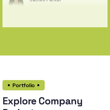
CEO Of Xcency
Portfolio
Explore Company