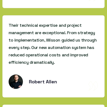
Their technical expertise and project
management are exceptional. From strategy
to implementation, Wisson guided us through
every step. Our new automation system has
reduced operational costs and improved
efficiency dramatically.
Robert Allen