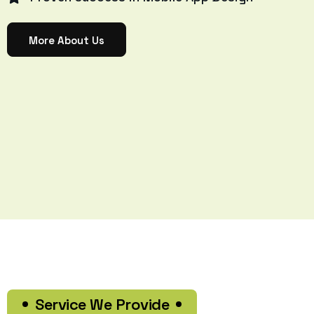
More About Us
Service We Provide