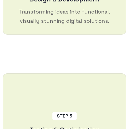
Transforming ideas into functional,
visually stunning digital solutions.
STEP 3