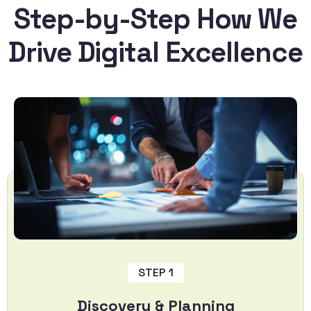
Step-by-Step How We
Drive Digital Excellence
STEP 1
Discovery & Planning