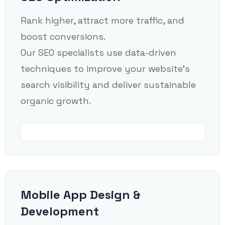
Rank higher, attract more traffic, and
boost conversions.
Our SEO specialists use data-driven
techniques to improve your website’s
search visibility and deliver sustainable
organic growth.
Mobile App Design &
Development