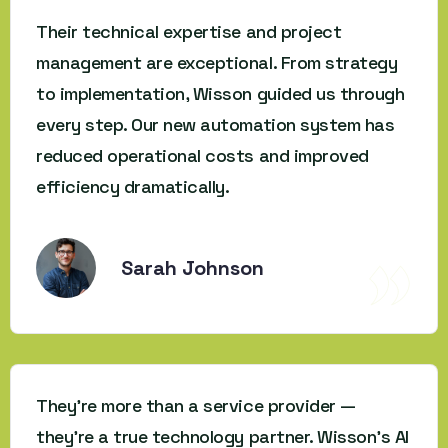
Their technical expertise and project
management are exceptional. From strategy
to implementation, Wisson guided us through
every step. Our new automation system has
reduced operational costs and improved
efficiency dramatically.
Sarah Johnson
They’re more than a service provider —
they’re a true technology partner. Wisson’s AI