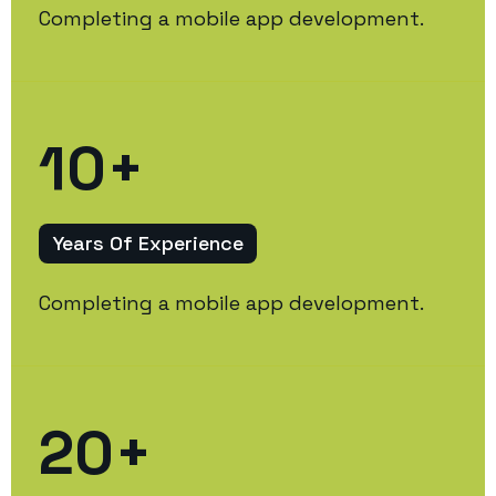
Completing a mobile app development.
10
+
Years Of Experience
Completing a mobile app development.
20
+