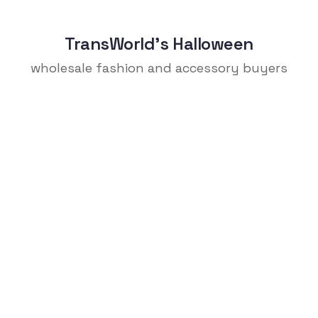
TransWorld's Halloween
wholesale fashion and accessory buyers