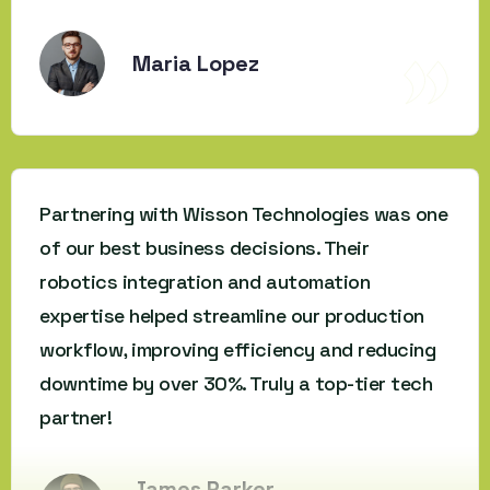
Maria Lopez
Partnering with Wisson Technologies was one
of our best business decisions. Their
robotics integration and automation
expertise helped streamline our production
workflow, improving efficiency and reducing
downtime by over 30%. Truly a top-tier tech
partner!
James Parker