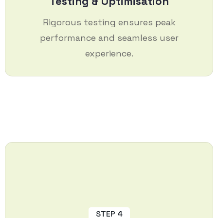
Testing & Optimisation
Rigorous testing ensures peak
performance and seamless user
experience.
STEP 4