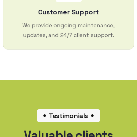
Customer Support
We provide ongoing maintenance,
updates, and 24/7 client support.
Testimonials
Valuable clients