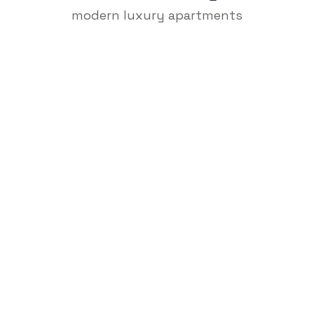
modern luxury apartments