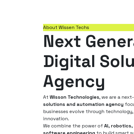
About Wissen Techs
Next Gener
Digital Sol
Agency
At
Wisson Technologies
, we are a nex
solutions and automation agency
focu
businesses evolve through technology, 
innovation.
We combine the power of
AI, robotics,
software engineering
to build smart s