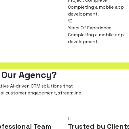
Project Complete
Completing a mobile app
development.
10
+
Years Of Experience
Completing a mobile app
development.
 Our Agency?
ive AI-driven CRM solutions that
nal customer engagement, streamline.
ofessional Team
Trusted by Client