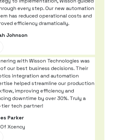
ategy to implementation, Wisson guided
through every step. Our new automation
tem has reduced operational costs and
oved efficiency dramatically.
ah Johnson
tnering with Wisson Technologies was
of our best business decisions. Their
otics integration and automation
rtise helped streamline our production
flow, improving efficiency and
ucing downtime by over 30%. Truly a
tier tech partner!
es Parker
 Of Xcency