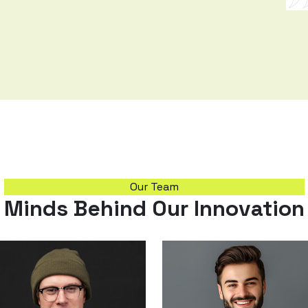
Our Team
Minds Behind Our Innovation