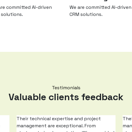
re committed AI-driven
We are committed AI-driven
solutions.
CRM solutions.
Testimonials
Valuable clients feedback
Their technical expertise and project
Thei
g
management are exceptional. From
man