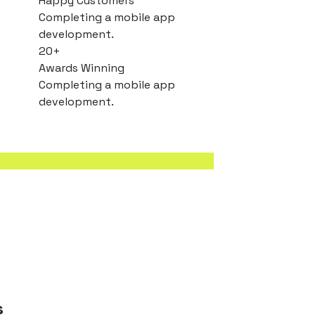
Happy Customers
Completing a mobile app
development.
20
+
Awards Winning
Completing a mobile app
development.
s