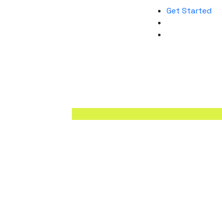
Get Started
A digital agency is a multifaceted org