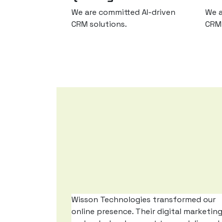
We are committed AI-driven
We a
CRM solutions.
CRM 
Wisson Technologies transformed our
online presence. Their digital marketin