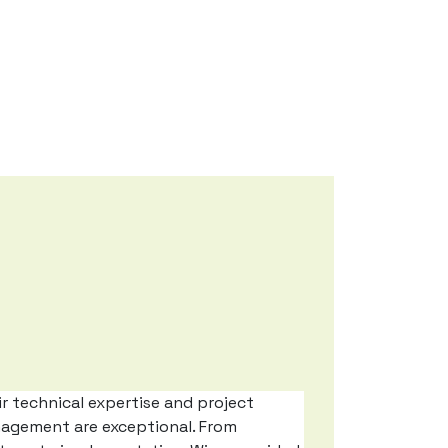
r technical expertise and project
agement are exceptional. From