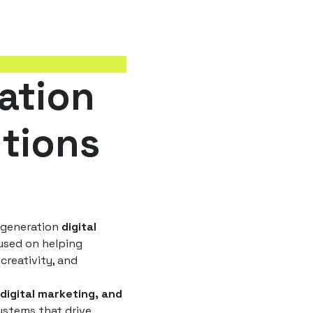
ation
utions
t-generation
digital
sed on helping
creativity, and
 digital marketing, and
ystems that drive