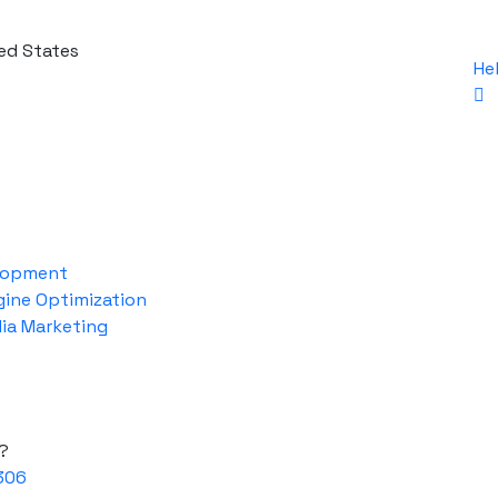
ed States
He
lopment
gine Optimization
dia Marketing
?
306