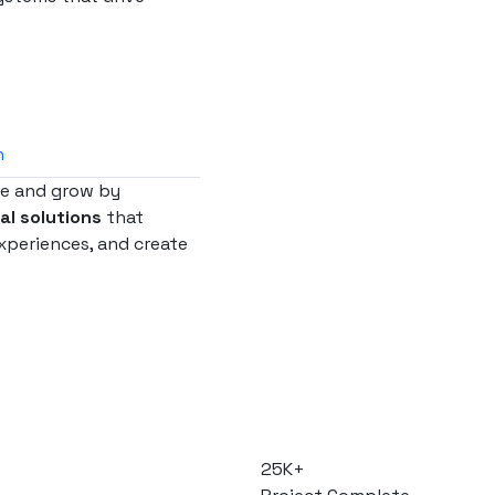
n
te and grow by
tal solutions
that
xperiences, and create
25
K+