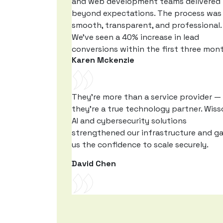
and web development teams delivered
beyond expectations. The process was
smooth, transparent, and professional.
We’ve seen a 40% increase in lead
conversions within the first three mon
Karen Mckenzie
They’re more than a service provider —
they’re a true technology partner. Wiss
AI and cybersecurity solutions
strengthened our infrastructure and g
us the confidence to scale securely.
David Chen