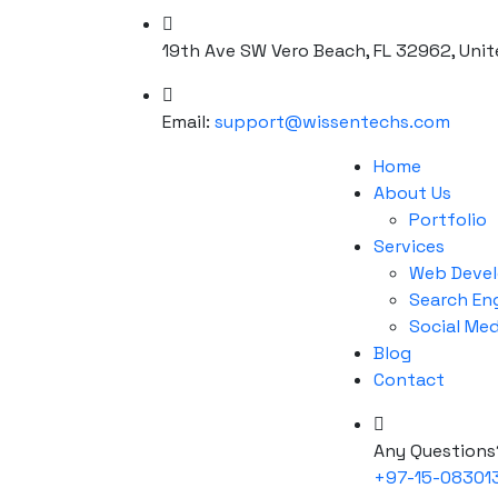
19th Ave SW Vero Beach, FL 32962, Unit
Email:
support@wissentechs.com
Home
About Us
Portfolio
Services
Web Deve
Search En
Social Me
Blog
Contact
Any Questions
+97-15-08301