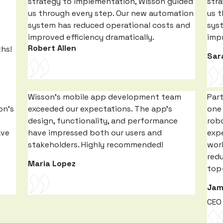
strategy to implementation, Wisson guided
str
us through every step. Our new automation
us 
system has reduced operational costs and
sys
improved efficiency dramatically.
impr
Robert Allen
ths!
Sar
Wisson’s mobile app development team
Par
on’s
exceeded our expectations. The app’s
one 
design, functionality, and performance
rob
ave
have impressed both our users and
expe
stakeholders. Highly recommended!
work
red
Maria Lopez
top-
Jam
CEO