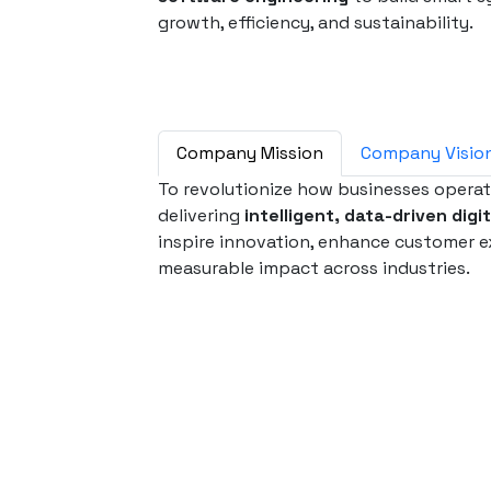
growth, efficiency, and sustainability.
Company Mission
Company Visio
To revolutionize how businesses opera
delivering
intelligent, data-driven digi
inspire innovation, enhance customer e
measurable impact across industries.