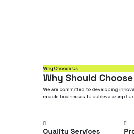
Why Choose Us
Why Should Choose
We are committed to developing innovat
enable businesses to achieve exceptio
Quality Services
Pr