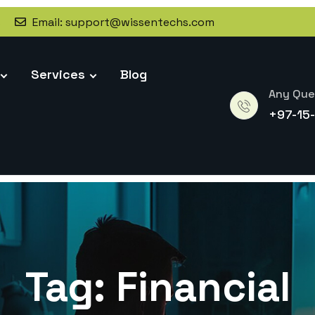
s
Email:
support@wissentechs.com
Services
Blog
Any Que
+97-15
Tag:
Financial