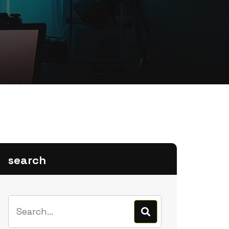
search