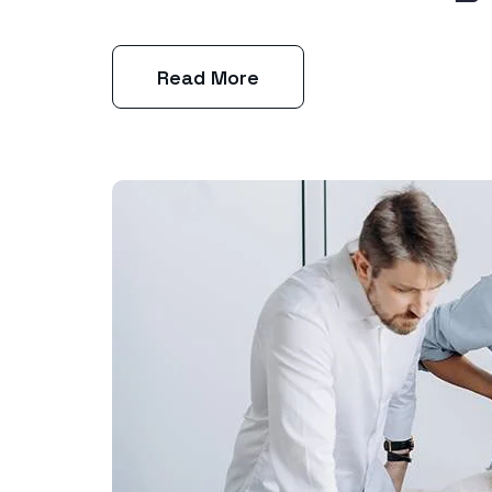
Read More