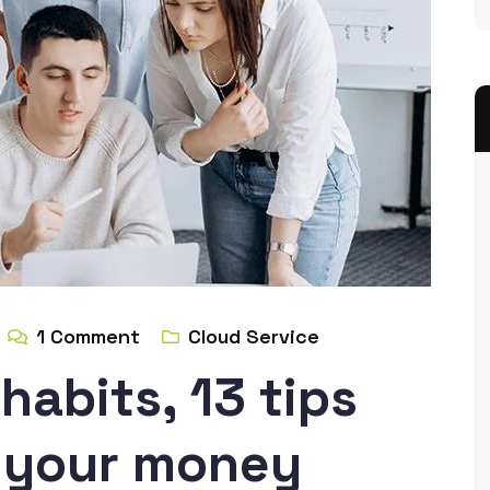
1
Comment
Cloud Service
habits, 13 tips
g your money