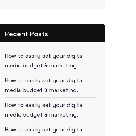
Recent Posts
How to easily set your digital
media budget & marketing.
How to easily set your digital
media budget & marketing.
How to easily set your digital
media budget & marketing.
How to easily set your digital