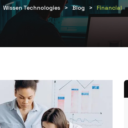
Wissen Technologies
>
Blog
>
Financial