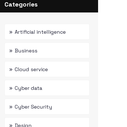
Categories
Artificial intelligence
Business
Cloud service
Cyber data
Cyber Security
Design