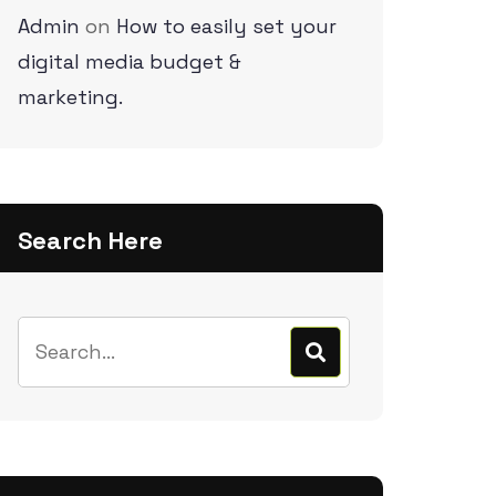
Admin
on
How to easily set your
digital media budget &
marketing.
Search Here