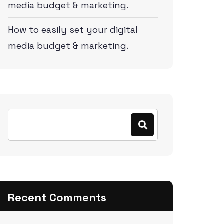
media budget & marketing.
How to easily set your digital
media budget & marketing.
Recent Comments