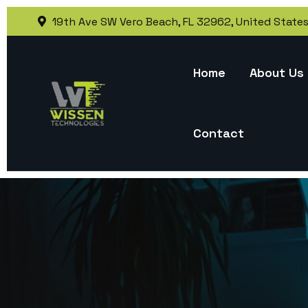
19th Ave SW Vero Beach, FL 32962, United State
Home
About Us
Contact