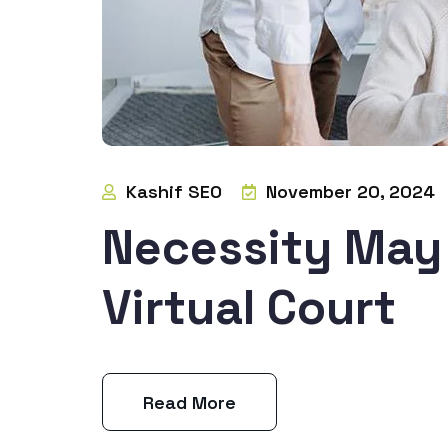
Kashif SEO
November 20, 2024
Necessity May 
Virtual Court
Read More