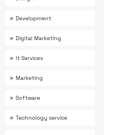
Development
Digital Marketing
It Services
Marketing
Software
Technology service