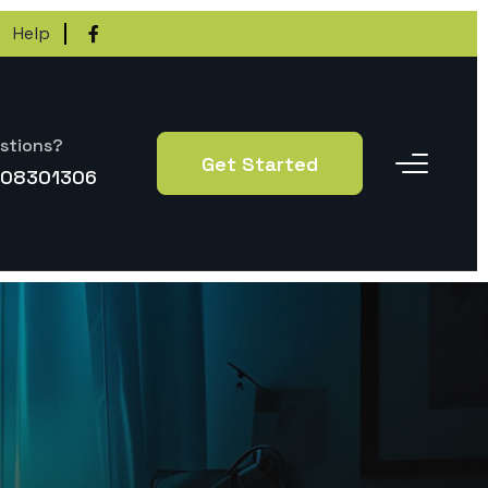
Help
stions?
Get Started
-08301306