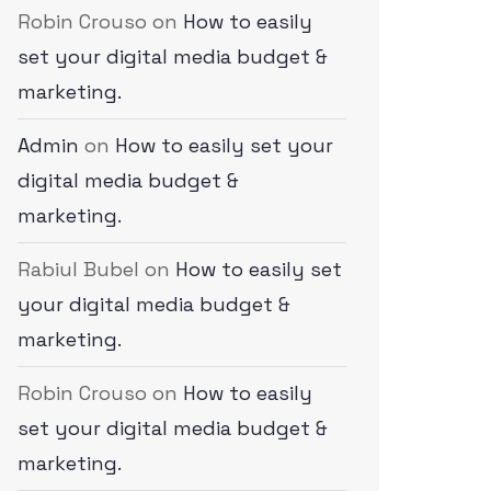
Robin Crouso
on
How to easily
set your digital media budget &
marketing.
Admin
on
How to easily set your
digital media budget &
marketing.
Rabiul Bubel
on
How to easily set
your digital media budget &
marketing.
Robin Crouso
on
How to easily
set your digital media budget &
marketing.