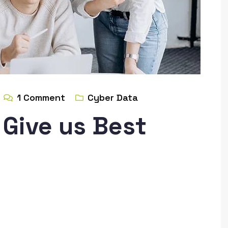
1
Comment
Cyber Data
Give us Best