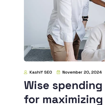
Kashif SEO
November 20, 2024
Wise spending 
for maximizin