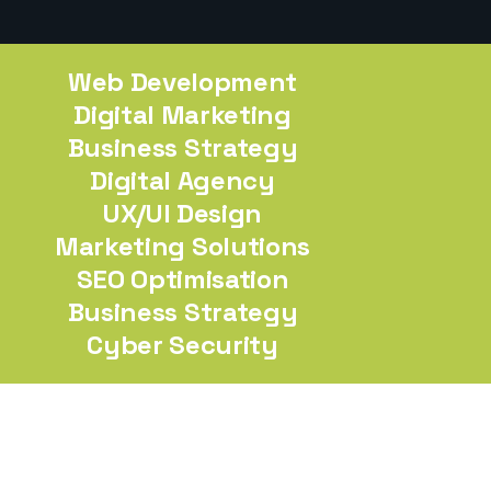
Web Development
Digital Marketing
Business Strategy
Digital Agency
UX/UI Design
Marketing Solutions
SEO Optimisation
Business Strategy
Cyber Security