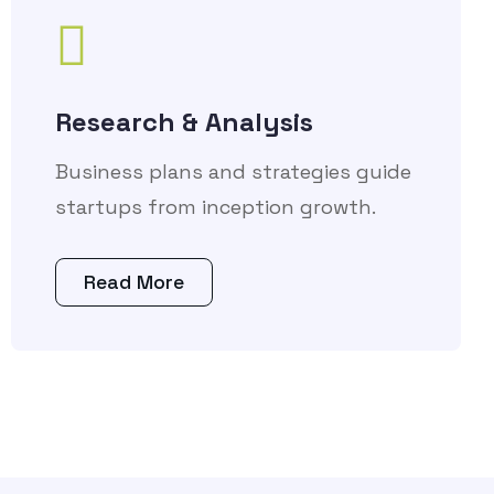
Research & Analysis
Business plans and strategies guide
startups from inception growth.
Read More