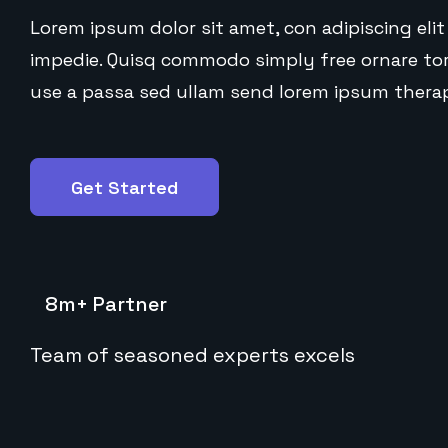
Lorem ipsum dolor sit amet, con adipiscing elit 
impedie. Quisq commodo simply free ornare tort
use a passa sed ullam send lorem ipsum therap
Get Started
8m+ Partner
Team of seasoned experts excels