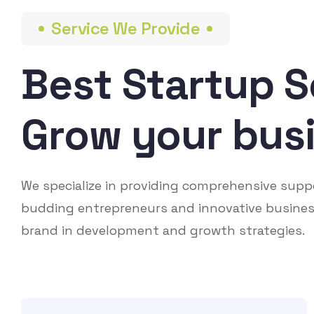
Service We Provide
Best Startup S
Grow your bus
We specialize in providing comprehensive supp
budding entrepreneurs and innovative busines
brand in development and growth strategies.