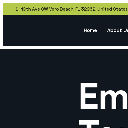
19th Ave SW Vero Beach, FL 32962, United States
Home
About U
Em