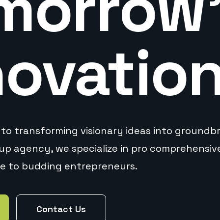
morrow
novatio
to transforming visionary ideas into groundbre
tup agency, we specialize in pro comprehensi
ce to budding entrepreneurs.
Contact Us