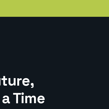
ture,
 a Time