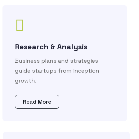
Research & Analysis
Business plans and strategies
guide startups from inception
growth.
Read More