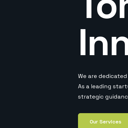
To
In
We are dedicated 
As a leading star
strategic guidan
Our Services