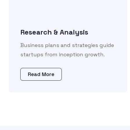
Research & Analysis
Business plans and strategies guide
startups from inception growth.
Read More