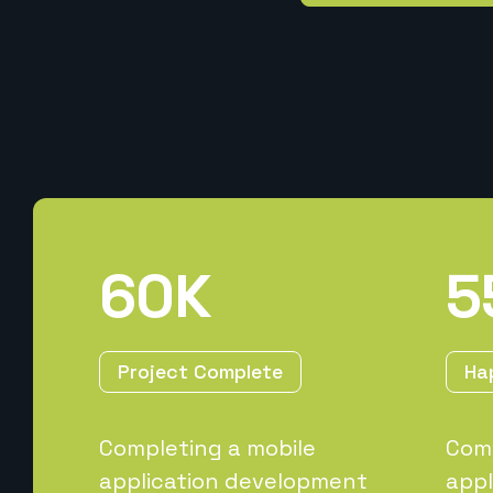
60
K
5
Project Complete
Ha
Completing a mobile
Comp
application development
appl