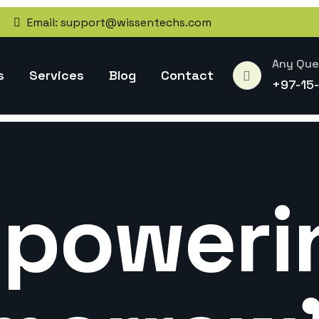
Email:
support@wissentechs.com
Any Que
s
Services
Blog
Contact
+97-15
poweri