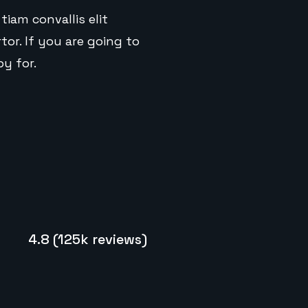
tiam convallis elit
or. If you are going to
y for.
4.8 (125k reviews)