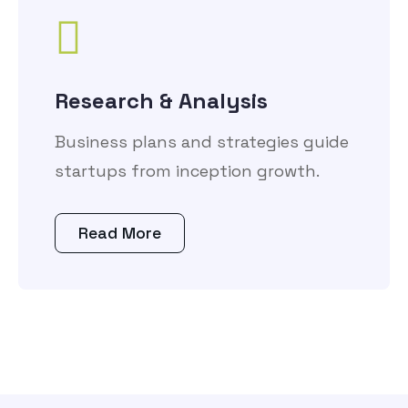
Research & Analysis
Business plans and strategies guide
startups from inception growth.
Read More