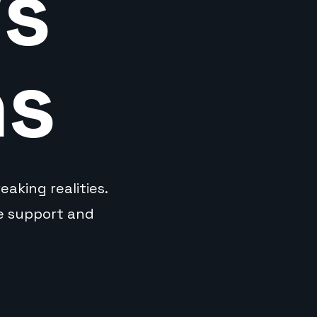
's
ns
aking realities.
ve support and