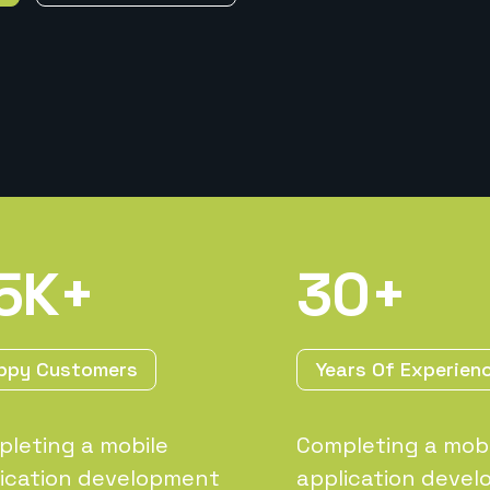
5
K+
30
+
ppy Customers
Years Of Experien
leting a mobile
Completing a mobi
ication development
application deve