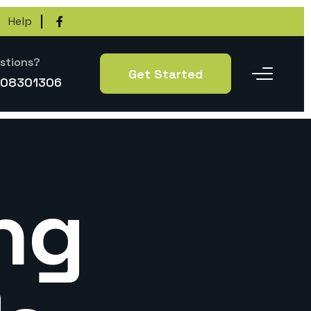
Help
stions?
Get Started
-08301306
ng