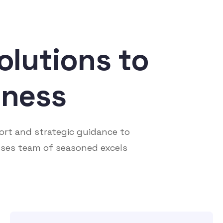
olutions to
iness
ort and strategic guidance to
ses team of seasoned excels