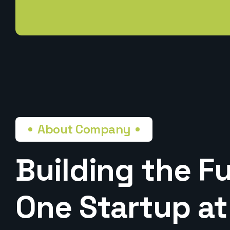
About Company
Building the Fu
One Startup at